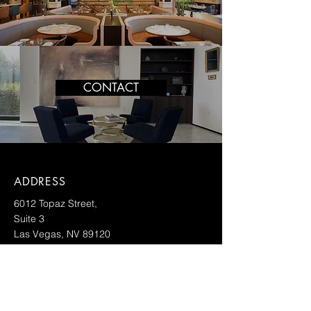
CONTACT
ADDRESS
6012 Topaz Street,
Suite 3
Las Vegas, NV 89120
CONTACT
info@vdf.llc
702-333-5250