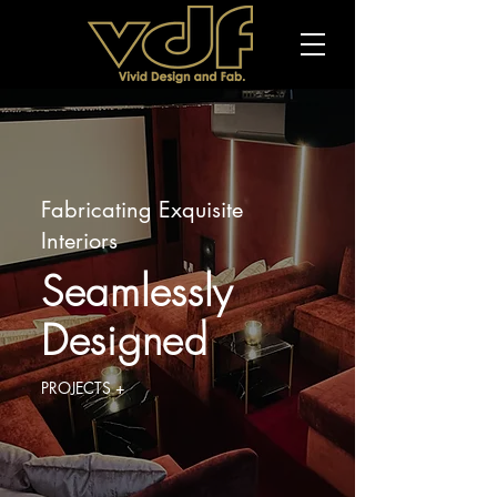
Fabricating Exquisite
Interiors
Seamlessly
Designed
PROJECTS +