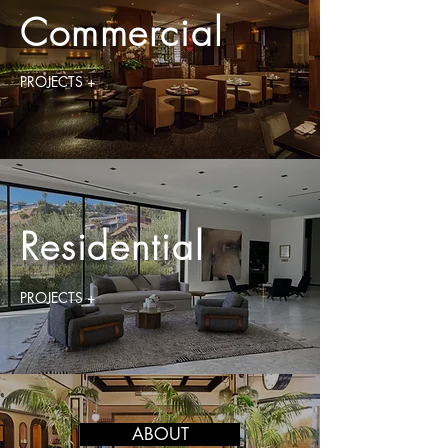
Commercial
PROJECTS +
Residential
PROJECTS +
ABOUT