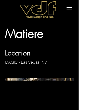
Matiere
Location
MAGIC - Las Vegas, NV