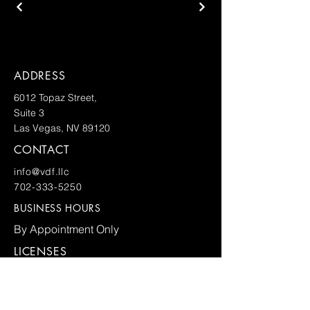
ADDRESS
6012 Topaz Street,
Suite 3
Las Vegas, NV 89120
CONTACT
info@vdf.llc
702-333-5250
BUSINESS HOURS
By Appointment Only
LICENSES
FOR ALL INQUIRIES PLEASE
COMPLETE THE FORM AND SUBMIT
BELOW