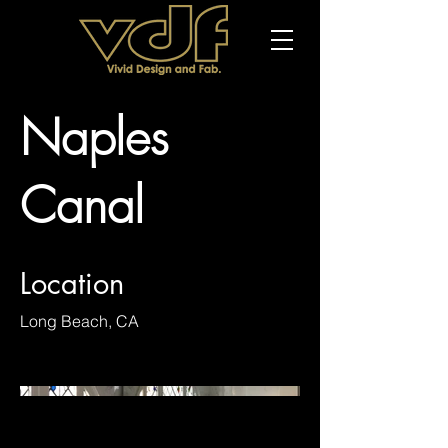
Naples
Canal
Location
Long Beach, CA