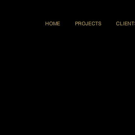
HOME
PROJECTS
CLIENT