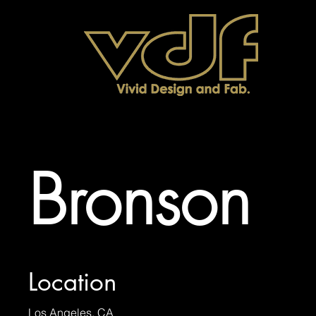
Bronson
Location
Los Angeles, CA