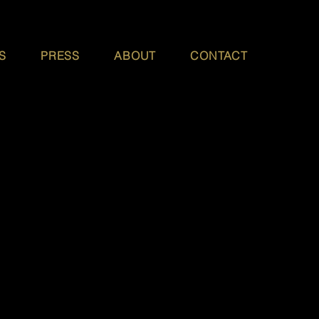
S
PRESS
ABOUT
CONTACT