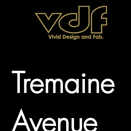
Tremaine
Avenue