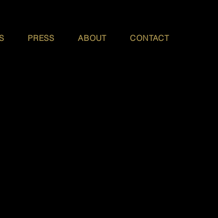
S
PRESS
ABOUT
CONTACT