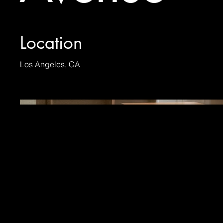
Location
Los Angeles, CA