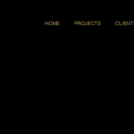
HOME
PROJECTS
CLIENT