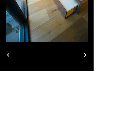
ADDRESS
6012 Topaz Street,
Suite 3
Las Vegas, NV 89120
CONTACT
info@vdf.llc
702-333-5250