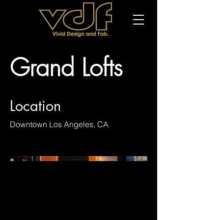
Grand Lofts
Location
Downtown Los Angeles, CA